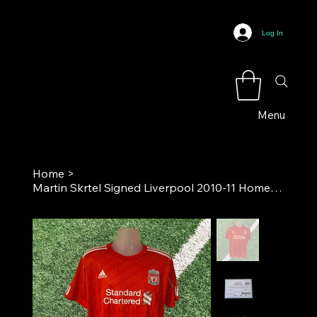
Log In
Menu
Home
>
Martin Skrtel Signed Liverpool 2010-11 Home Football Shirt COA