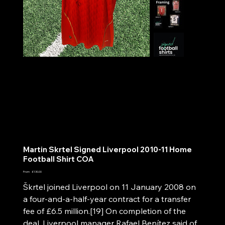
Martin Skrtel Signed Liverpool 2010-11 Home
Football Shirt COA
Price
From
£130.00
Škrtel joined Liverpool on 11 January 2008 on
a four-and-a-half-year contract for a transfer
fee of £6.5 million.[19] On completion of the
deal, Liverpool manager Rafael Benítez said of