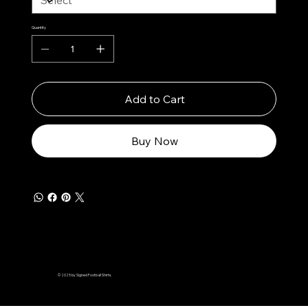
Quantity
Add to Cart
Buy Now
© 2025 by Signed Football Shirts.