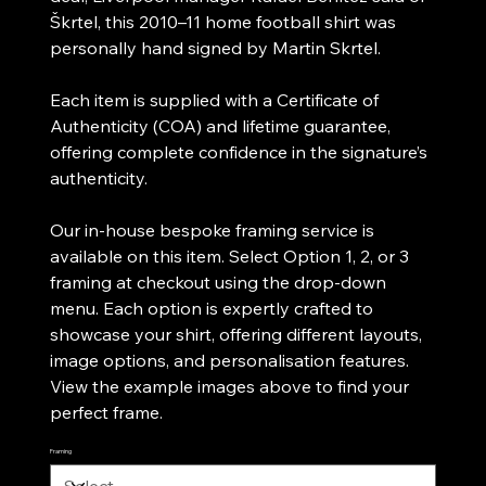
Škrtel, this 2010–11 home football shirt was
personally hand signed by Martin Skrtel.
Each item is supplied with a Certificate of
Authenticity (COA) and lifetime guarantee,
offering complete confidence in the signature’s
authenticity.
Our in-house bespoke framing service is
available on this item. Select Option 1, 2, or 3
framing at checkout using the drop-down
menu. Each option is expertly crafted to
showcase your shirt, offering different layouts,
image options, and personalisation features.
View the example images above to find your
perfect frame.
Framing