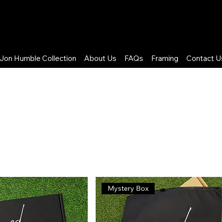
Jon Humble Collection
About Us
FAQs
Framing
Contact U
ited FC
Mystery Box