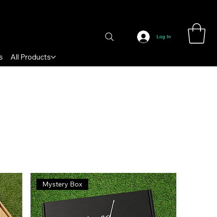
Log In
s
All Products
Sort by:
Recommended
Mystery Box