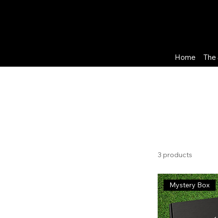
Home
The 
Home
Leeds United FC
Browse by
Leeds Un
All Products
Arsenal FC
3 products
Aston Villa FC
Blackburn Rovers FC
Mystery Box
Brentford FC
Brighton & Hove Albion
Burnley FC