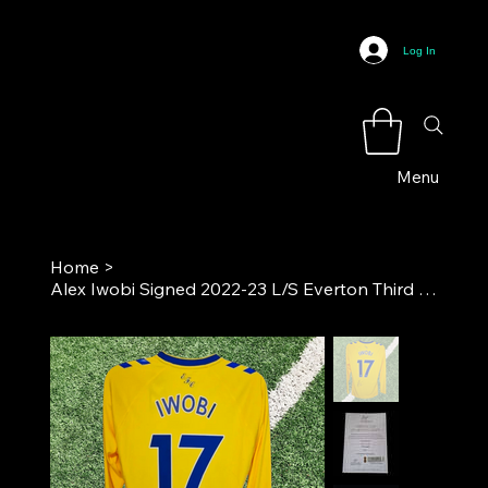
Log In
Menu
Home
>
Alex Iwobi Signed 2022-23 L/S Everton Third Football Shirt COA*