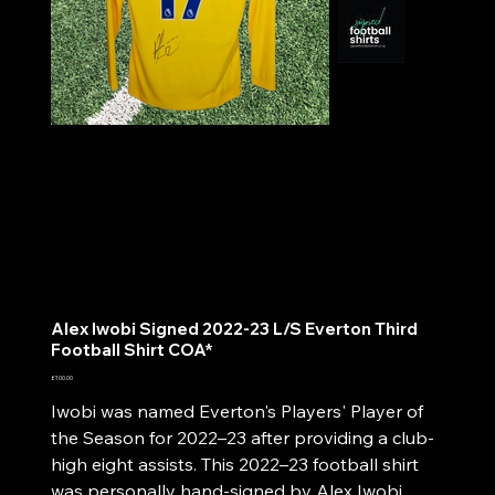
Alex Iwobi Signed 2022-23 L/S Everton Third
Football Shirt COA*
Price
£100.00
Iwobi was named Everton's Players' Player of
the Season for 2022–23 after providing a club-
high eight assists. This 2022–23 football shirt
was personally hand-signed by Alex Iwobi.