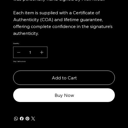
Each item is supplied with a Certificate of
Authenticity (COA) and lifetime guarantee,
offering complete confidence in the signature’s
authenticity.
Quantity
Only 1 left in stock
Add to Cart
Buy Now