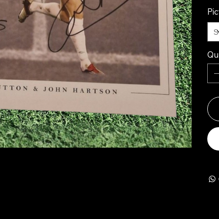
Pi
Qu