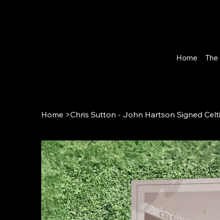
Home
The 
Home
>
Chris Sutton - John Hartson Signed Celt