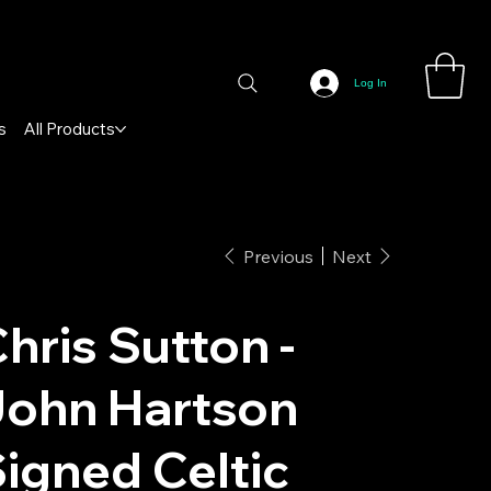
Log In
s
All Products
Previous
Next
hris Sutton -
John Hartson
igned Celtic