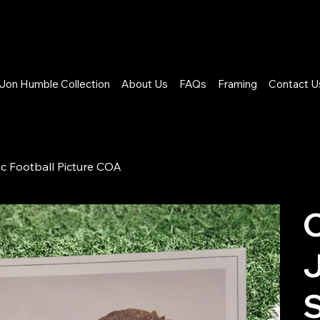
Jon Humble Collection
About Us
FAQs
Framing
Contact U
ic Football Picture COA
C
S