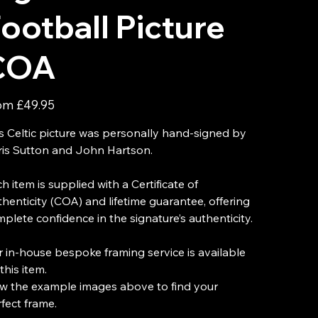
ootball Picture
COA
Price
om
£49.95
s Celtic picture was personally hand-signed by
is Sutton and John Hartson.
h item is supplied with a Certificate of
henticity (COA) and lifetime guarantee, offering
plete confidence in the signature’s authenticity.
 in-house bespoke framing service is available
this item.
w the example images above to find your
fect frame.