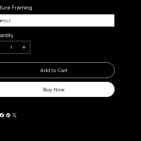
cture Framing
antity
Add to Cart
Buy Now