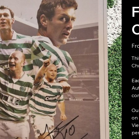
F
Fr
Thi
Chr
Eac
Aut
com
Our
on 
Vie
per