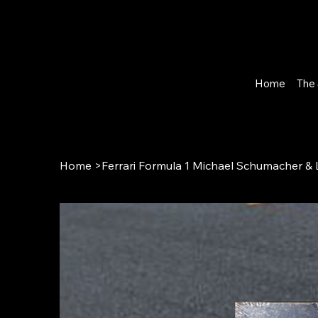
Home
The 
Home
>
Ferrari Formula 1 Michael Schumacher &