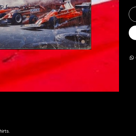
irts.