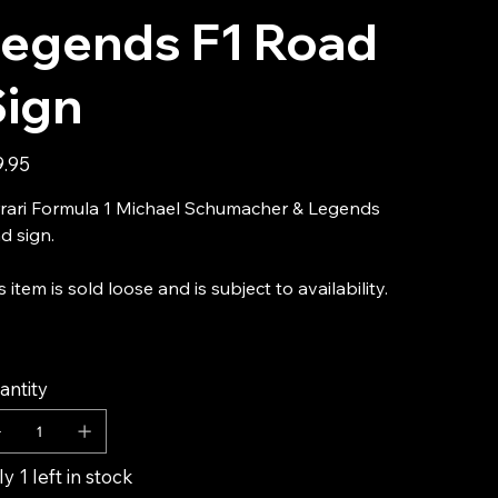
Legends F1 Road
Sign
9.95
rari Formula 1 Michael Schumacher & Legends
d sign.
s item is sold loose and is subject to availability.
antity
y 1 left in stock