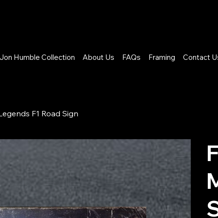
Jon Humble Collection
About Us
FAQs
Framing
Contact U
 Legends F1 Road Sign
F
M