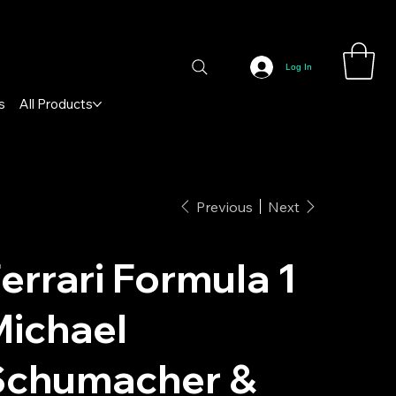
Log In
s
All Products
Previous
Next
errari Formula 1
ichael
Schumacher &