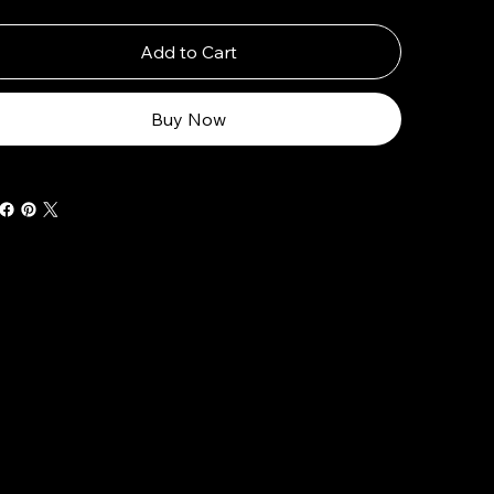
Add to Cart
Buy Now