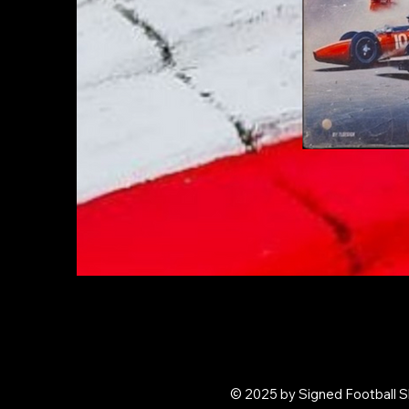
© 2025 by Signed Football Sh