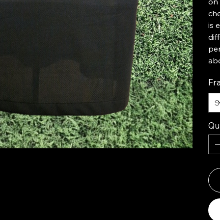
on 
ch
is 
dif
per
abo
Fr
Qu