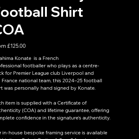
ootball Shirt
COA
Price
om
£125.00
ahima Konate is a French
fessional footballer who plays as a centre-
k for Premier League club Liverpool and
 France national team, this 2024–25 football
rt was personally hand signed by Konate.
h item is supplied with a Certificate of
henticity (COA) and lifetime guarantee, offering
plete confidence in the signature’s authenticity.
 in-house bespoke framing service is available