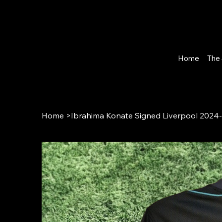
Home
The 
Home
>
Ibrahima Konate Signed Liverpool 2024-