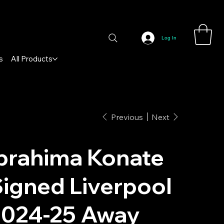
Log In
s
All Products
Previous
Next
brahima Konate
igned Liverpool
2024-25 Away