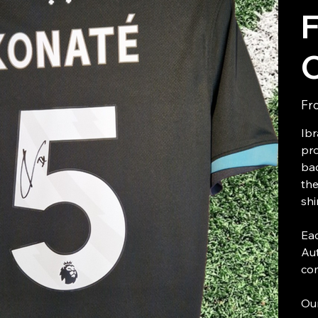
F
Fr
Ibr
pro
bac
the
shi
Eac
Aut
com
Our