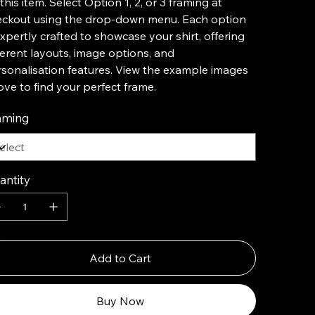
this item. Select Option 1, 2, or 3 framing at
eckout using the drop-down menu. Each option
expertly crafted to showcase your shirt, offering
ferent layouts, image options, and
sonalisation features. View the example images
ve to find your perfect frame.
aming
antity
Add to Cart
Buy Now