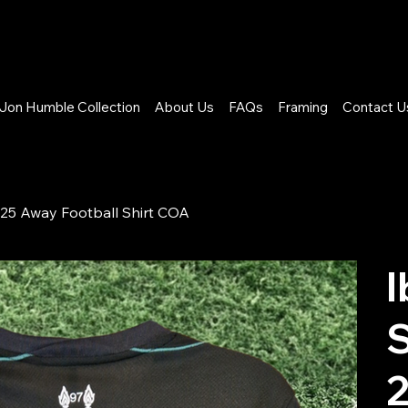
Jon Humble Collection
About Us
FAQs
Framing
Contact U
25 Away Football Shirt COA
I
S