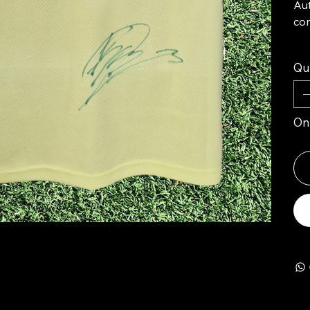
Aut
com
Qu
Onl