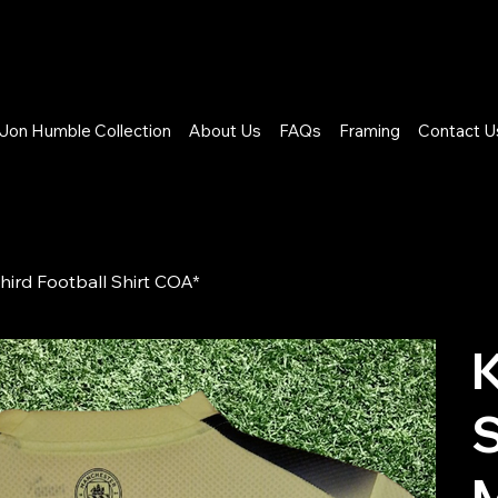
Jon Humble Collection
About Us
FAQs
Framing
Contact U
hird Football Shirt COA*
K
M