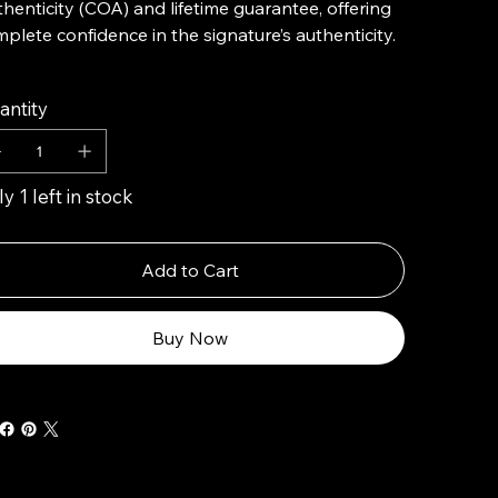
henticity (COA) and lifetime guarantee, offering
plete confidence in the signature’s authenticity.
antity
y 1 left in stock
Add to Cart
Buy Now