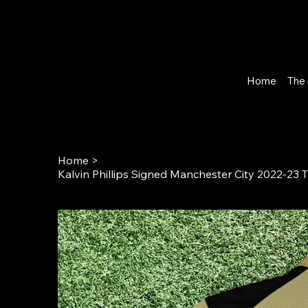
Home
The 
Home
>
Kalvin Phillips Signed Manchester City 2022-23 T