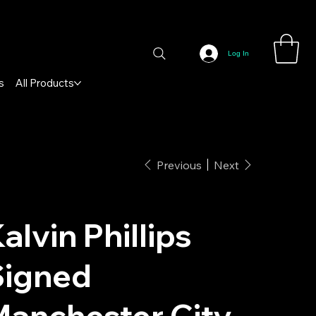
Log In
s
All Products
Previous
Next
alvin Phillips
Signed
anchester City