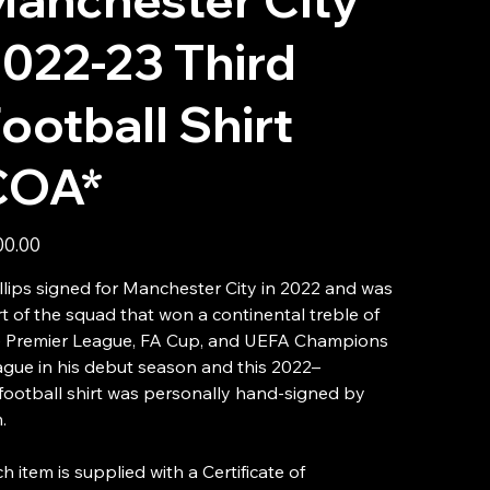
022-23 Third
ootball Shirt
COA*
00.00
llips signed for Manchester City in 2022 and was
t of the squad that won a continental treble of
e Premier League, FA Cup, and UEFA Champions
gue in his debut season and this 2022–
football shirt was personally hand-signed by
.
h item is supplied with a Certificate of