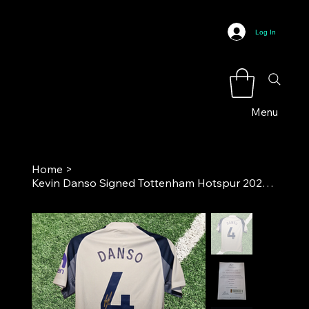
Log In
Menu
Home
>
Kevin Danso Signed Tottenham Hotspur 2025-26 Home Football Shirt COA*