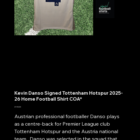
Kevin Danso Signed Tottenham Hotspur 2025-
26 Home Football Shirt COA*
Price
£140.00
Austrian professional footballer Danso plays
as a centre-back for Premier League club
Tottenham Hotspur and the Austria national
team. Danso was selected in the squad that