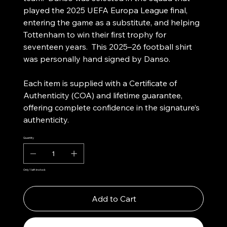
played the 2025 UEFA Europa League final,
entering the game as a substitute, and helping
Tottenham to win their first trophy for
seventeen years. This 2025–26 football shirt
was personally hand signed by Danso.
Each item is supplied with a Certificate of
Authenticity (COA) and lifetime guarantee,
offering complete confidence in the signature’s
authenticity.
Quantity
Only 1 left in stock
Add to Cart