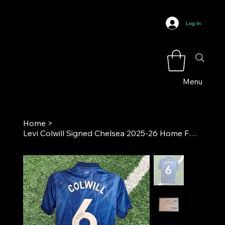
Log In
Menu
Home
>
Levi Colwill Signed Chelsea 2025-26 Home Football Shirt COA**