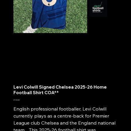
Levi Colwill Signed Chelsea 2025-26 Home
Football Shirt COA**
Price
£140.00
English professional footballer, Levi Colwill
currently plays as a centre-back for Premier
League club Chelsea and the England national
team. This 2025-26 football shirt was