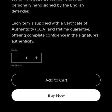
personally hand signed by the English
defender.
Each item is supplied with a Certificate of
Authenticity (COA) and lifetime guarantee,
offering complete confidence in the signature’s
authenticity.
Quantity
Only 1 left in stock
Add to Cart
Buy Now