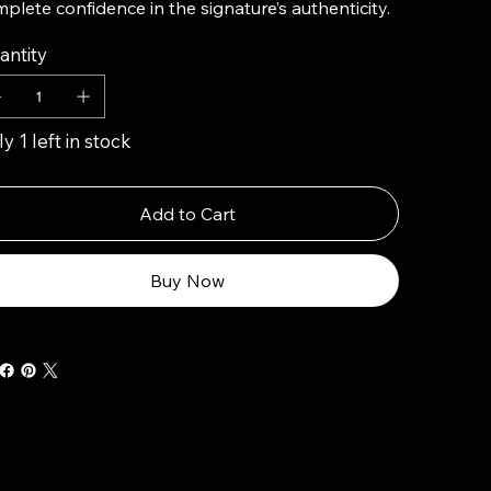
plete confidence in the signature’s authenticity.
antity
y 1 left in stock
Add to Cart
Buy Now