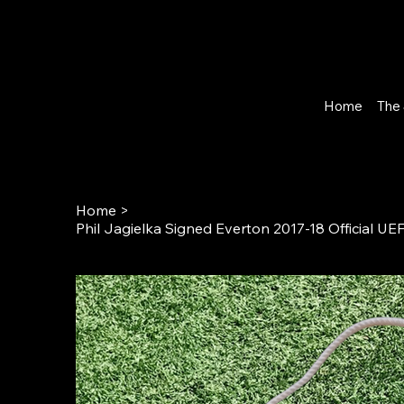
Home
The 
Home
>
Phil Jagielka Signed Everton 2017-18 Official 