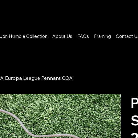
Jon Humble Collection
About Us
FAQs
Framing
Contact U
UEFA Europa League Pennant COA
P
S
2