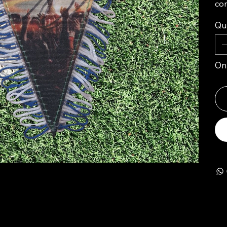
com
Qu
Onl