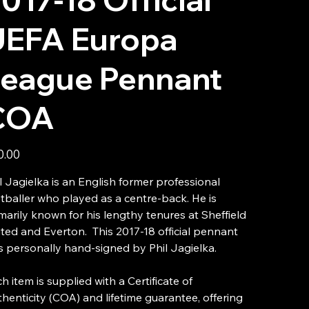
UEFA Europa
League Pennant
COA
0.00
l Jagielka is an English former professional
tballer who played as a centre-back. He is
marily known for his lengthy tenures at Sheffield
ted and Everton. This 2017-18 official pennant
 personally hand-signed by Phil Jagielka.
h item is supplied with a Certificate of
henticity (COA) and lifetime guarantee, offering