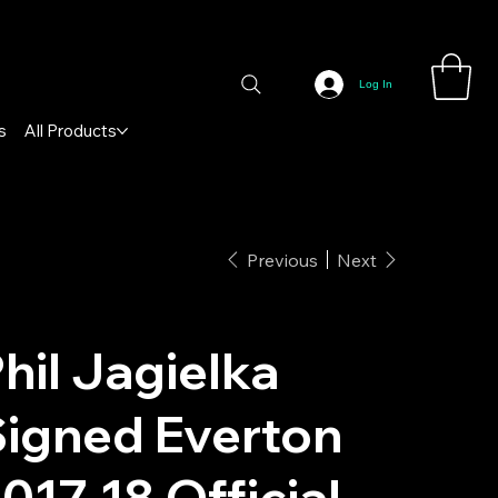
Log In
s
All Products
Previous
Next
hil Jagielka
igned Everton
017-18 Official