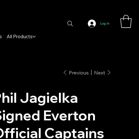
Log In
s
All Products
Previous
Next
hil Jagielka
igned Everton
fficial Captains