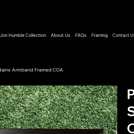
Jon Humble Collection
About Us
FAQs
Framing
Contact U
Captains Armband Framed COA
P
S
O