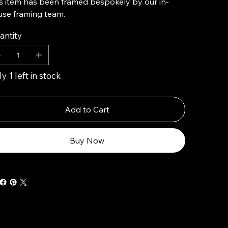
s item has been framed bespokely by our in-
se framing team.
antity
y 1 left in stock
Add to Cart
Buy Now