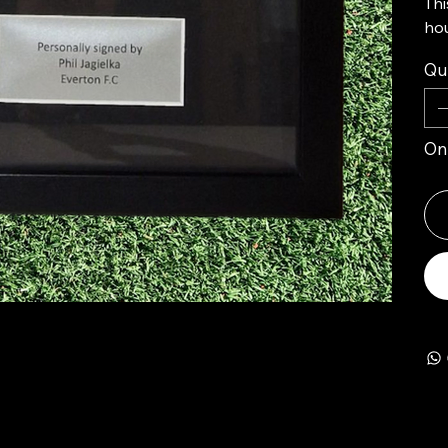
Thi
hou
Qu
Onl