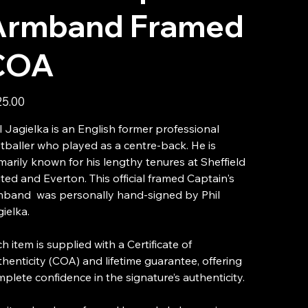
Armband Framed
COA
25.00
l Jagielka is an English former professional
tballer who played as a centre-back. He is
marily known for his lengthy tenures at Sheffield
ted and Everton. This official framed Captain's
mband was personally hand-signed by Phil
ielka.
h item is supplied with a Certificate of
henticity (COA) and lifetime guarantee, offering
plete confidence in the signature’s authenticity.