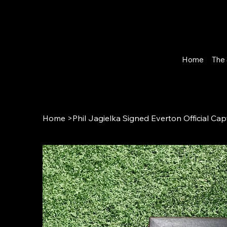
Home
The 
Home
>
Phil Jagielka Signed Everton Official 