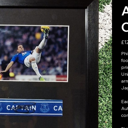
Price
£1
Phi
foo
pri
Uni
ar
Jag
Eac
Aut
com