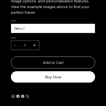
image options, and personalisation features.
View the example images above to find your
perfect frame.
Framing
Quantity
Add to Cart
Buy Now