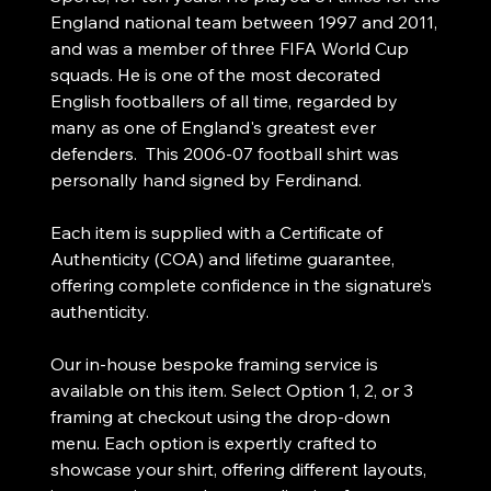
England national team between 1997 and 2011,
and was a member of three FIFA World Cup
squads. He is one of the most decorated
English footballers of all time, regarded by
many as one of England's greatest ever
defenders. This 2006-07 football shirt was
personally hand signed by Ferdinand.
Each item is supplied with a Certificate of
Authenticity (COA) and lifetime guarantee,
offering complete confidence in the signature’s
authenticity.
Our in-house bespoke framing service is
available on this item. Select Option 1, 2, or 3
framing at checkout using the drop-down
menu. Each option is expertly crafted to
showcase your shirt, offering different layouts,