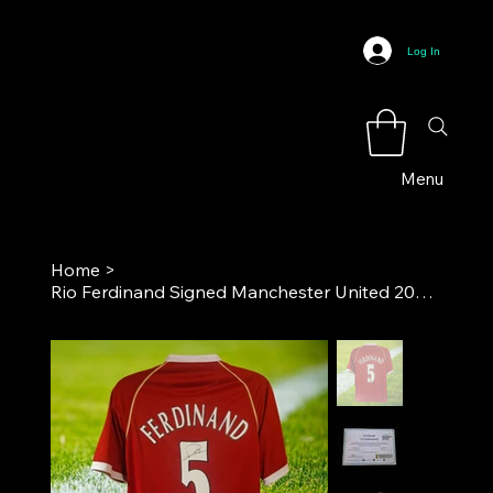
Log In
Menu
Home
>
Rio Ferdinand Signed Manchester United 2006-07 Home Football Shirt COA