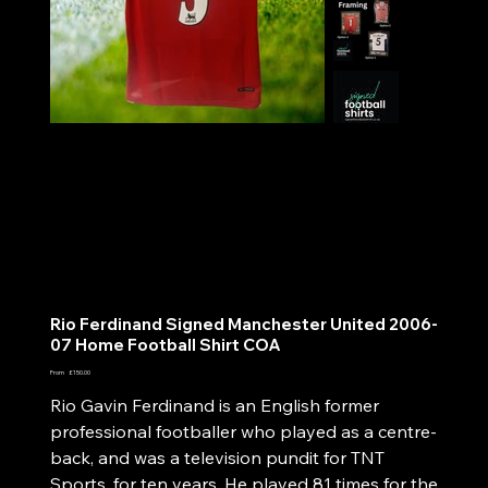
Rio Ferdinand Signed Manchester United 2006-
07 Home Football Shirt COA
Price
From
£150.00
Rio Gavin Ferdinand is an English former
professional footballer who played as a centre-
back, and was a television pundit for TNT
Sports, for ten years. He played 81 times for the